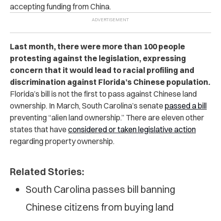
accepting funding from China.
Last month, there were more than 100 people
protesting against the legislation, expressing
concern that it would lead to racial profiling and
discrimination against Florida’s Chinese population.
Florida’s bill is not the first to pass against Chinese land
ownership. In March, South Carolina’s senate
passed a bill
preventing “alien land ownership.” There are eleven other
states that have
considered or taken legislative action
regarding property ownership.
Related Stories:
South Carolina passes bill banning
Chinese citizens from buying land