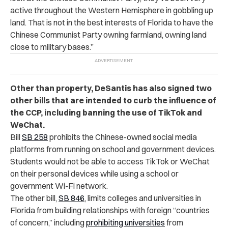
active throughout the Western Hemisphere in gobbling up
land. That is not in the best interests of Florida to have the
Chinese Communist Party owning farmland, owning land
close to military bases.”
Other than property, DeSantis has also signed two
other bills that are intended to curb the influence of
the CCP, including banning the use of TikTok and
WeChat.
Bill
SB 258
prohibits the Chinese-owned social media
platforms from running on school and government devices.
Students would not be able to access TikTok or WeChat
on their personal devices while using a school or
government Wi-Fi network.
The other bill,
SB 846
, limits colleges and universities in
Florida from building relationships with foreign “countries
of concern,” including
prohibiting universities
from