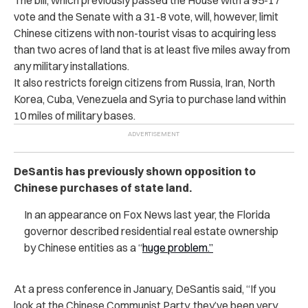
vote and the Senate with a 31-8 vote, will, however, limit
Chinese citizens with non-tourist visas to acquiring less
than two acres of land that is at least five miles away from
any military installations.
It also restricts foreign citizens from Russia, Iran, North
Korea, Cuba, Venezuela and Syria to purchase land within
10 miles of military bases.
DeSantis has previously shown opposition to
Chinese purchases of state land.
In an appearance on Fox News last year, the Florida
governor described residential real estate ownership
by Chinese entities as a “
huge problem.”
At a press conference in January, DeSantis said, “If you
look at the Chinese Communist Party, they’ve been very