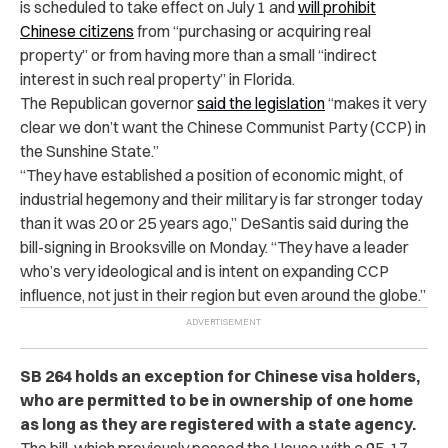
is scheduled to take effect on July 1 and
will prohibit
Chinese citizens
from “purchasing or acquiring real
property” or from having more than a small “indirect
interest in such real property” in Florida.
The Republican governor
said the legislation
“makes it very
clear we don’t want the Chinese Communist Party (CCP) in
the Sunshine State
.”
“They have established a position of economic might, of
industrial hegemony and their military is far stronger today
than it was 20 or 25 years ago,” DeSantis said during the
bill-signing in Brooksville on Monday. “They have a leader
who’s very ideological and is intent on expanding CCP
influence, not just in their region but even around the globe.”
SB 264 holds an exception for Chinese visa holders,
who are permitted to be in ownership of one home
as long as they are registered with a state agency.
The bill, which previously passed the House with a 95-17