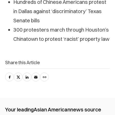
Hundreds of Chinese Americans protest
in Dallas against ‘discriminatory’ Texas
Senate bills
300 protesters march through Houston’s
Chinatown to protest ‘racist’ property law
Share this Article
Your leading
Asian American
news source