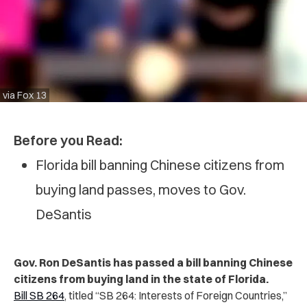
via Fox 13
Before you Read:
Florida bill banning Chinese citizens from
buying land passes, moves to Gov.
DeSantis
Gov. Ron DeSantis has passed a bill banning Chinese
citizens from buying land in the state of Florida.
Bill SB 264
, titled “SB 264: Interests of Foreign Countries,”