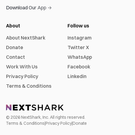
Download Our App →
About
Follow us
About NextShark
Instagram
Donate
Twitter X
Contact
WhatsApp
Work With Us
Facebook
Privacy Policy
Linkedin
Terms & Conditions
©
2026
NextShark, Inc. All rights reserved.
Terms & Conditions
|
Privacy Policy
|
Donate