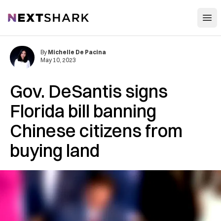
Open
NextShark
By
Michelle De Pacina
May 10, 2023
Gov. DeSantis signs
Florida bill ​​banning
Chinese citizens from
buying land