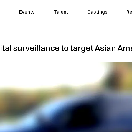
Events
Talent
Castings
Re
gital surveillance to target Asian 