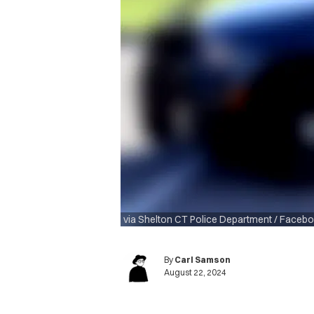
via Shelton CT Police Department / Faceb
By
Carl Samson
August 22, 2024