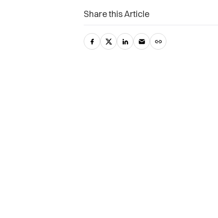
Share this Article