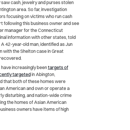
y saw cash, jewelry and purses stolen
tington area. So far, investigation
rs focusing on victims who run cash
tart following this business owner and see
nter manager for the Connecticut
nal information with other states, told
.” A 42-year-old man, identified as Jun
 with the Shelton case in Great
 recovered.
 have increasingly been
targets of
cently targeted
in Abington,
d that both of these homes were
sian American and own or operate a
larly disturbing, and nation-wide crime
ting the homes of Asian American
business owners have items of high