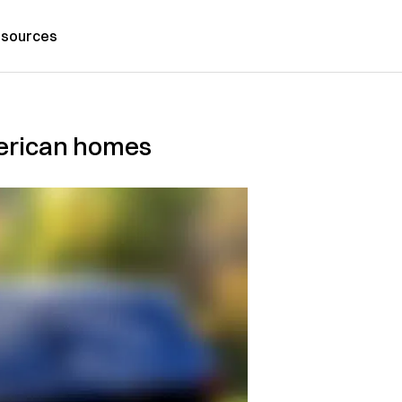
sources
American homes