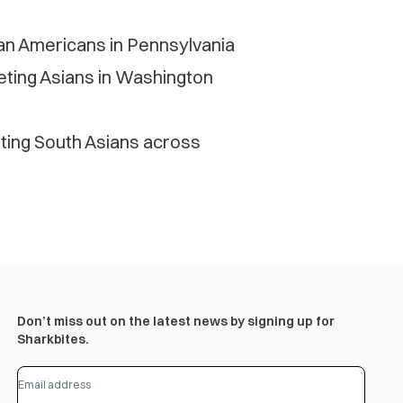
ian Americans in Pennsylvania
geting Asians in Washington
eting South Asians across
Don’t miss out on the latest news by signing up for
Sharkbites.