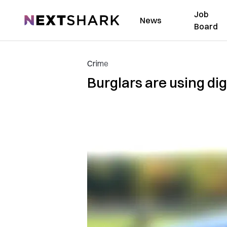
Job
NextShark
News
Board
Crime
Burglars are using di