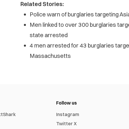
Related Stories:
Police warn of burglaries targeting As
Men linked to over 300 burglaries tar
state arrested
4 men arrested for 43 burglaries targ
Massachusetts
Follow us
xtShark
Instagram
Twitter X