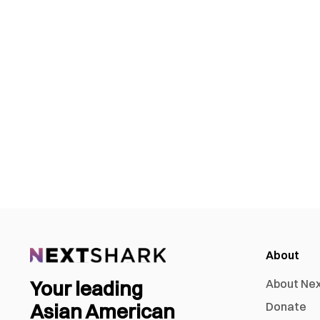
About
Your leading
About Ne
Asian American
Donate