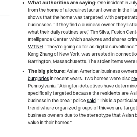
What authorities are saying:
One incident in Jul
from the home of a local restaurant owner in the Hun
shows that the home was targeted, with perpetrato
businesses. “If they find a business owner, they’ll s
what their daily routines are,” Tim Silva, Fusion Ce
Intelligence Center, which analyzes and shares crimi
WTNH
. “They’re going so far as digital surveillance
Keng Zhang of New York, was arrested in connection
Barrington, Massachusetts. The stolen items were
The big picture:
Asian American business owners
burglaries
in recent years. Two homes were also
re
Pennsylvania. “Abington detectives have determine
specifically targeted because the residents are A
business in the area,” police
said
. “This is a particu
trend where organized groups of thieves are targe
business owners due to the stereotype that Asian 
value in their homes.”