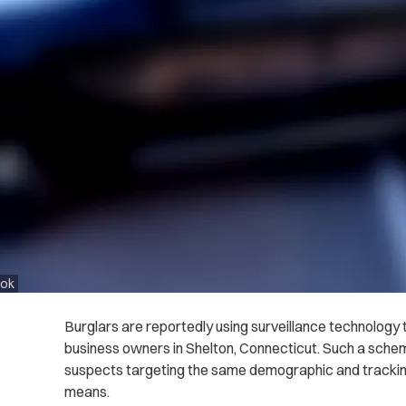
ook
Burglars are reportedly using surveillance technology
business owners in Shelton, Connecticut. Such a schem
suspects targeting the same demographic and trackin
means.