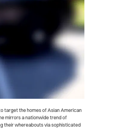
 to target the homes of Asian American
e mirrors a nationwide trend of
g their whereabouts via sophisticated