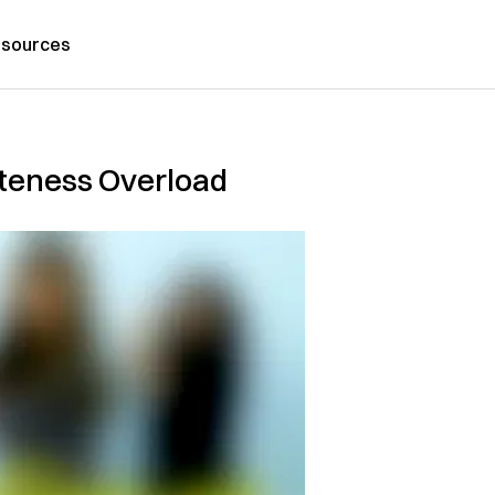
sources
uteness Overload