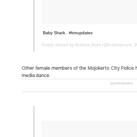
Baby Shark.. #kmupdates
A post shared by Krishna Murti (@krishnamurti_
Other female members of the Mojokerto City Police h
media dance.