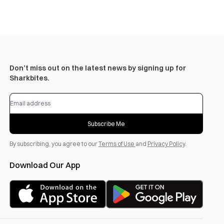
Don’t miss out on the latest news by signing up for
Sharkbites.
Subscribe Me
By subscribing, you agree to our
Terms of Use
and
Privacy Policy
.
Download Our App