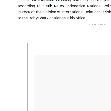
according to
Detik News
. Indonesian National Poli
Bureau at the Division of International Relations, Kri
to the Baby Shark challenge in his office.