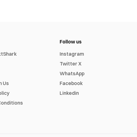
Follow us
xtShark
Instagram
Twitter X
WhatsApp
h Us
Facebook
olicy
Linkedin
onditions