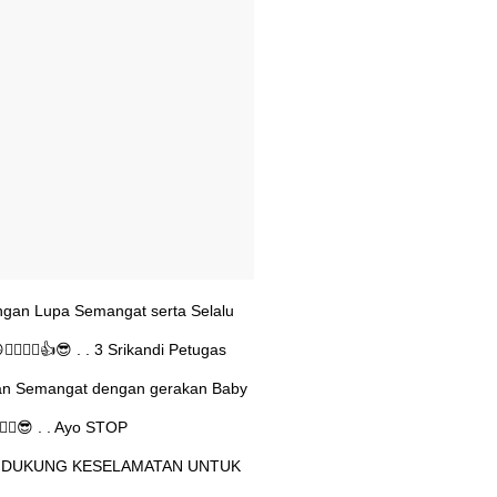
angan Lupa Semangat serta Selalu
♂️🙋‍♂️👍😎 . . 3 Srikandi Petugas
kan Semangat dengan gerakan Baby
‍♂️😎 . . Ayo STOP
DUKUNG KESELAMATAN UNTUK