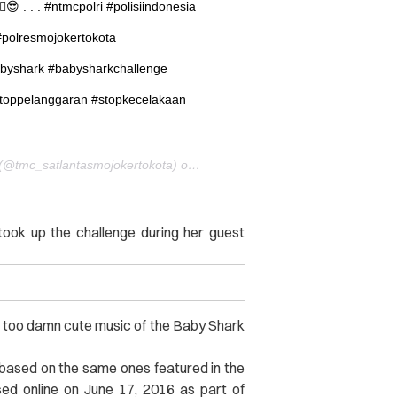
 . . . #ntmcpolri #polisiindonesia
#polresmojokertokota
abyshark #babysharkchallenge
toppelanggaran #stopkecelakaan
A post shared by Polres Mojokerto Kota – JATIM (@tmc_satlantasmojokertokota) on
Aug 11, 2017 at 6:54pm PDT
ok up the challenge during her guest
he too damn cute music of the Baby Shark
based on the same ones featured in the
ased online on June 17, 2016 as part of