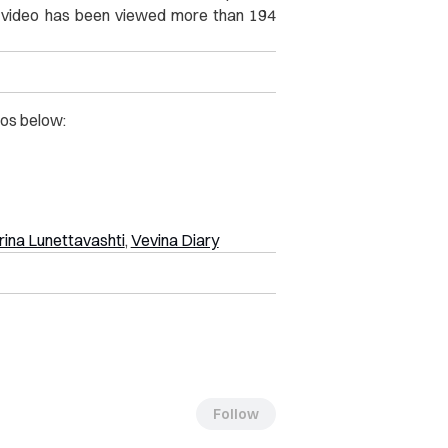
he video has been viewed more than 194
os below:
ina Lunettavashti
,
Vevina Diary
Follow