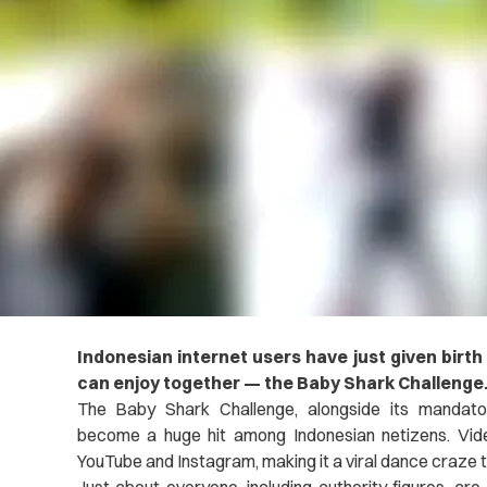
Indonesian internet users have just given birth
can enjoy together — the Baby Shark Challenge
The Baby Shark Challenge, alongside its mandato
become a huge hit among Indonesian netizens. Vide
YouTube and Instagram, making it a viral dance craze 
Just about everyone, including authority figures, are 