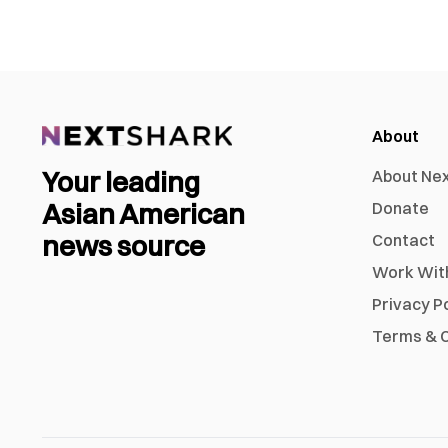
About
Your leading
About Ne
Asian American
Donate
news source
Contact
Work Wit
Privacy P
Terms & C