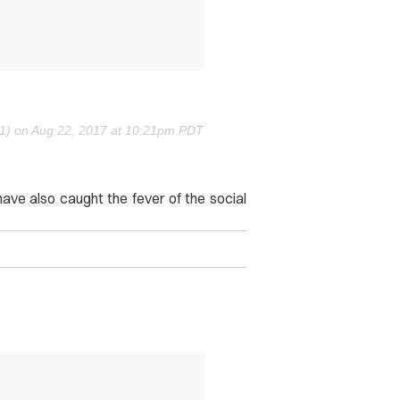
91) on
Aug 22, 2017 at 10:21pm PDT
ave also caught the fever of the social