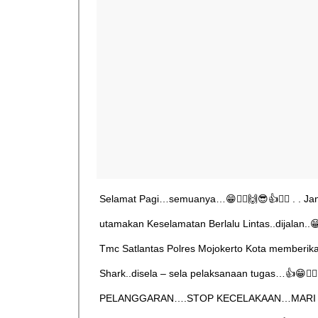
Selamat Pagi…semuanya…😁🙋‍♂️🙌😎👍👮‍♂️ . . J
utamakan Keselamatan Berlalu Lintas..dijalan..😁👮‍
Tmc Satlantas Polres Mojokerto Kota memberi
Shark..disela – sela pelaksanaan tugas…👍😁🙋‍♂️
PELANGGARAN….STOP KECELAKAAN…MARI 