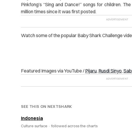
Pinkfong’s “Sing and Dance!” songs for children. T
million times since it was first posted.
Watch some of the popular Baby Shark Challenge vide
Featured Images via YouTube /
Pijaru
,
Rusdi Sinyo
,
Sabr
SEE THIS ON NEXTSHARK
Indonesia
Culture surface ·
followed across the charts