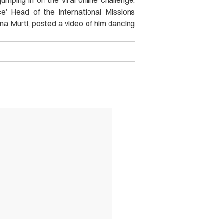
ce’ Head of the International Missions
shna Murti, posted a video of him dancing