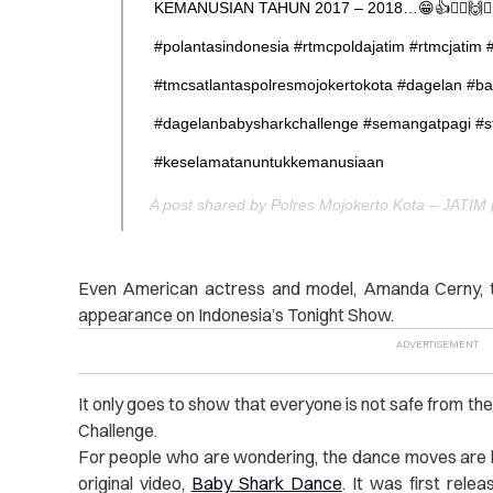
KEMANUSIAN TAHUN 2017 – 2018…😁👍🙋‍♂️🙌👮‍♂️😎
#polantasindonesia #rtmcpoldajatim #rtmcjatim 
#tmcsatlantaspolresmojokertokota #dagelan #b
#dagelanbabysharkchallenge #semangatpagi #s
#keselamatanuntukkemanusiaan
Even American actress and model, Amanda Cerny, to
appearance on Indonesia’s Tonight Show.
It only goes to show that everyone is not safe from t
Challenge.
For people who are wondering, the dance moves are 
original video,
Baby Shark Dance
. It was first rele