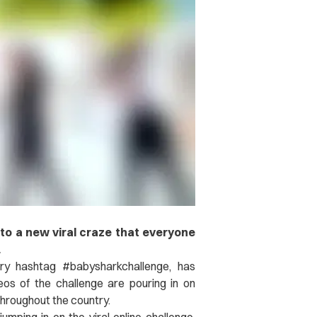
 to a new viral craze that everyone
.
ry hashtag #babysharkchallenge, has
os of the challenge are pouring in on
throughout the country.
jumping in on the viral online challenge,