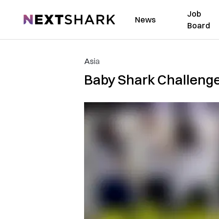
Job
NextShark
News
Board
Asia
Baby Shark Challenge