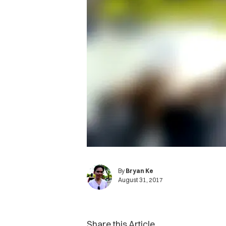
By
Bryan Ke
August 31, 2017
Share this Article