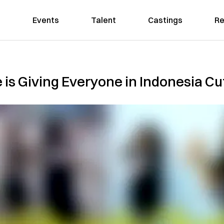
Events
Talent
Castings
Re
 is Giving Everyone in Indonesia C